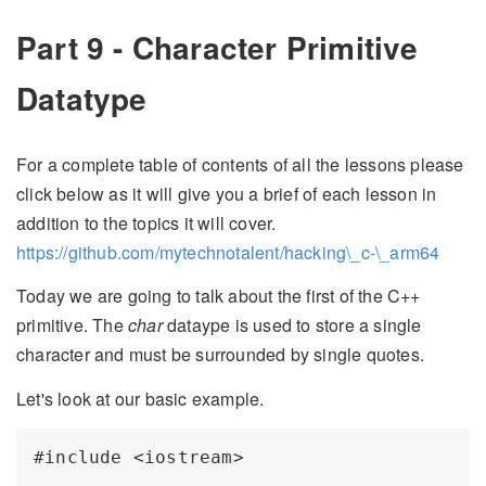
Part 9 - Character Primitive
Datatype
For a complete table of contents of all the lessons please
click below as it will give you a brief of each lesson in
addition to the topics it will cover.
https://github.com/mytechnotalent/hacking\_c-\_arm64
Today we are going to talk about the first of the C++
primitive. The
char
dataype is used to store a single
character and must be surrounded by single quotes.
Let's look at our basic example.
#include <iostream>
