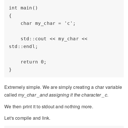
int main()

{

    char my_char = 'c';

    std::cout << my_char << 
std::endl;

    return 0;

Extremely simple. We are simply creating a char variable
called
my_char _and assigning it the character _c
.
We then print it to stdout and nothing more.
Let's compile and link.