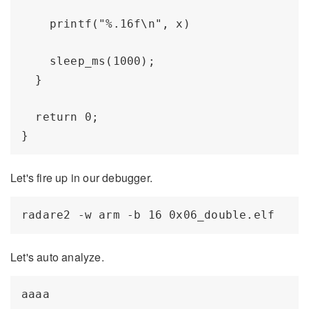
    printf("%.16f\n", x) 

    sleep_ms(1000);

  }

  return 0;

Let's fire up in our debugger.
Let's auto analyze.