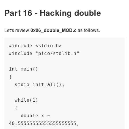
Part 16 - Hacking double
Let's review
0x06_double_MOD.c
as follows.
#include <stdio.h>

#include "pico/stdlib.h"

int main() 

{

  stdio_init_all();

  while(1) 

  {

    double x = 
40.55555555555555555555;
