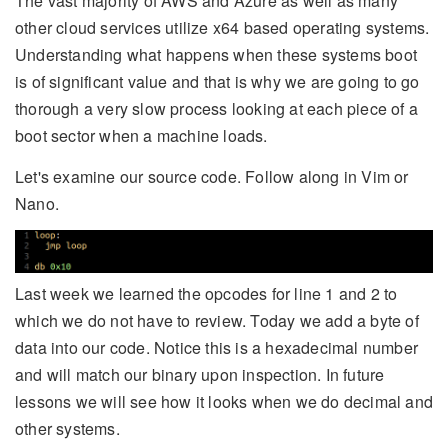
The vast majority of AWS and Azure as well as many
other cloud services utilize x64 based operating systems.
Understanding what happens when these systems boot
is of significant value and that is why we are going to go
thorough a very slow process looking at each piece of a
boot sector when a machine loads.
Let's examine our source code. Follow along in Vim or
Nano.
Last week we learned the opcodes for line 1 and 2 to
which we do not have to review. Today we add a byte of
data into our code. Notice this is a hexadecimal number
and will match our binary upon inspection. In future
lessons we will see how it looks when we do decimal and
other systems.