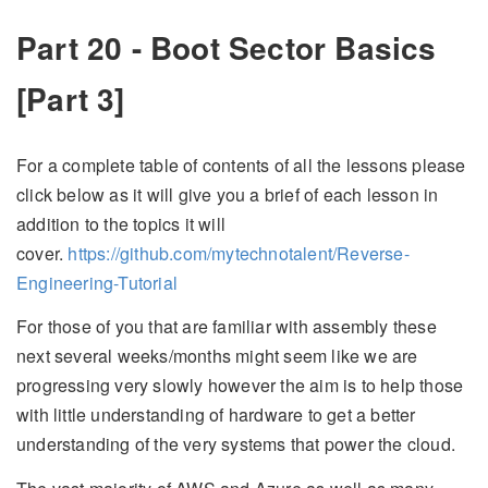
Part 20 - Boot Sector Basics
[Part 3]
For a complete table of contents of all the lessons please
click below as it will give you a brief of each lesson in
addition to the topics it will
cover.
https://github.com/mytechnotalent/Reverse-
Engineering-Tutorial
For those of you that are familiar with assembly these
next several weeks/months might seem like we are
progressing very slowly however the aim is to help those
with little understanding of hardware to get a better
understanding of the very systems that power the cloud.