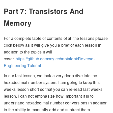
Part 7: Transistors And
Memory
For a complete table of contents of all the lessons please
click below as it will give you a brief of each lesson in
addition to the topics it will
cover.
https://github.com/mytechnotalent/Reverse-
Engineering-Tutorial
In our last lesson, we took a very deep dive into the
hexadecimal number system. I am going to keep this
weeks lesson short so that you can re-read last weeks
lesson. I can not emphasize how important it is to
understand hexadecimal number conversions in addition
to the ability to manually add and subtract them.