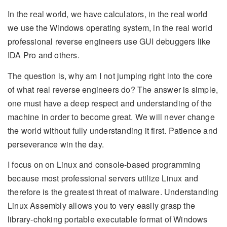
In the real world, we have calculators, in the real world
we use the Windows operating system, in the real world
professional reverse engineers use GUI debuggers like
IDA Pro and others.
The question is, why am I not jumping right into the core
of what real reverse engineers do? The answer is simple,
one must have a deep respect and understanding of the
machine in order to become great. We will never change
the world without fully understanding it first. Patience and
perseverance win the day.
I focus on on Linux and console-based programming
because most professional servers utilize Linux and
therefore is the greatest threat of malware. Understanding
Linux Assembly allows you to very easily grasp the
library-choking portable executable format of Windows