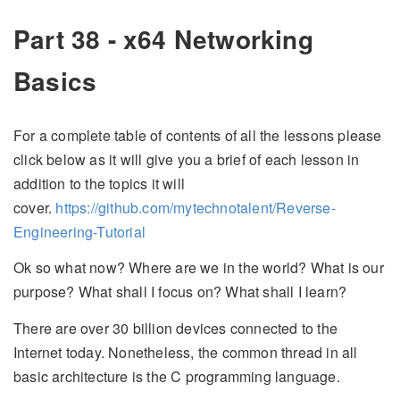
Part 38 - x64 Networking
Basics
For a complete table of contents of all the lessons please
click below as it will give you a brief of each lesson in
addition to the topics it will
cover.
https://github.com/mytechnotalent/Reverse-
Engineering-Tutorial
Ok so what now? Where are we in the world? What is our
purpose? What shall I focus on? What shall I learn?
There are over 30 billion devices connected to the
Internet today. Nonetheless, the common thread in all
basic architecture is the C programming language.