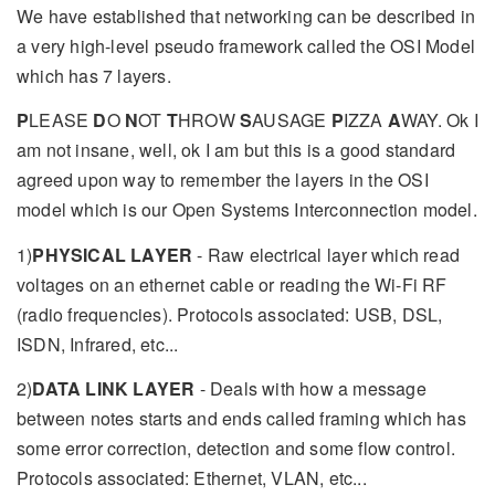
We have established that networking can be described in
a very high-level pseudo framework called the OSI Model
which has 7 layers.
P
LEASE
D
O
N
OT
T
HROW
S
AUSAGE
P
IZZA
A
WAY. Ok I
am not insane, well, ok I am but this is a good standard
agreed upon way to remember the layers in the OSI
model which is our Open Systems Interconnection model.
1)
PHYSICAL LAYER
- Raw electrical layer which read
voltages on an ethernet cable or reading the Wi-Fi RF
(radio frequencies). Protocols associated: USB, DSL,
ISDN, Infrared, etc...
2)
DATA LINK LAYER
- Deals with how a message
between notes starts and ends called framing which has
some error correction, detection and some flow control.
Protocols associated: Ethernet, VLAN, etc...