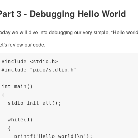
Part 3 - Debugging Hello World
oday we will dive into debugging our very simple, "Hello world
et's review our code.
#include <stdio.h>

#include "pico/stdlib.h"

int main() 

{    

  stdio_init_all();

  while(1) 

  {

    printf("Hello world!\n");
