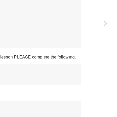
 lesson PLEASE complete the following.