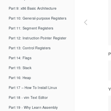
Part 9: x86 Basic Architecture
Part 10: General-purpose Registers
Part 11: Segment Registers
Part 12: Instruction Pointer Register
Part 13: Control Registers
P
Part 14: Flags
Part 15: Stack
Part 16: Heap
Part 17 – How To Install Linux
Y
Part 18 - vim Text Editor
Part 19 - Why Learn Assembly