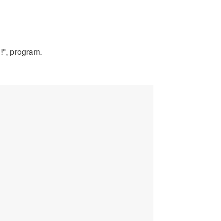
!", program.