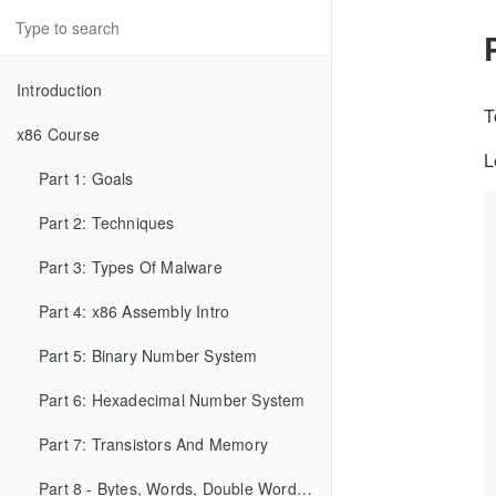
Introduction
T
x86 Course
L
Part 1: Goals
Part 2: Techniques
Part 3: Types Of Malware
Part 4: x86 Assembly Intro
Part 5: Binary Number System
Part 6: Hexadecimal Number System
Part 7: Transistors And Memory
Part 8 - Bytes, Words, Double Words, etc...