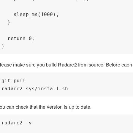
    sleep_ms(1000);

  }

  return 0;

lease make sure you build Radare2 from source. Before each
git pull

ou can check that the version is up to date.
radare2 -v
