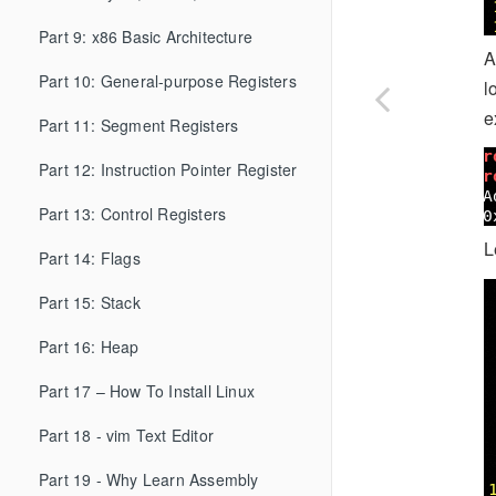
Part 9: x86 Basic Architecture
A
Part 10: General-purpose Registers
l
e
Part 11: Segment Registers
Part 12: Instruction Pointer Register
Part 13: Control Registers
L
Part 14: Flags
Part 15: Stack
Part 16: Heap
Part 17 – How To Install Linux
Part 18 - vim Text Editor
Part 19 - Why Learn Assembly