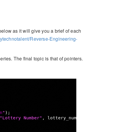
elow as it will give you a brief of each
mytechnotalent/Reverse-Engineering-
ries. The final topic is that of pointers.