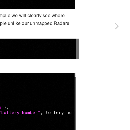
pile we will clearly see where
ample unlike our unmapped Radare