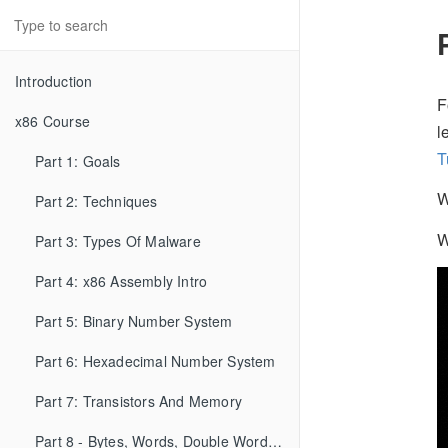
Introduction
F
x86 Course
l
T
Part 1: Goals
W
Part 2: Techniques
W
Part 3: Types Of Malware
Part 4: x86 Assembly Intro
Part 5: Binary Number System
Part 6: Hexadecimal Number System
Part 7: Transistors And Memory
Part 8 - Bytes, Words, Double Words, etc...