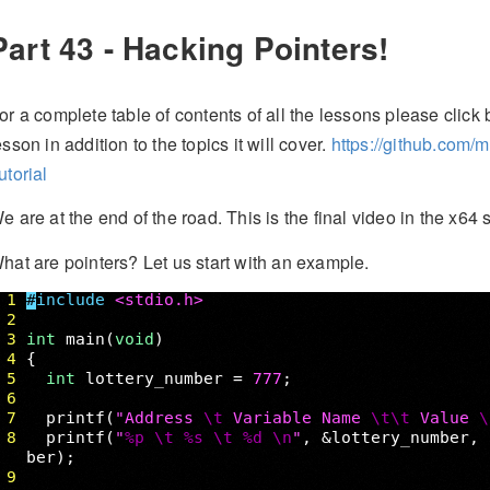
Part 43 - Hacking Pointers!
or a complete table of contents of all the lessons please click b
esson in addition to the topics it will cover.
https://github.com/
utorial
e are at the end of the road. This is the final video in the x64 se
hat are pointers? Let us start with an example.