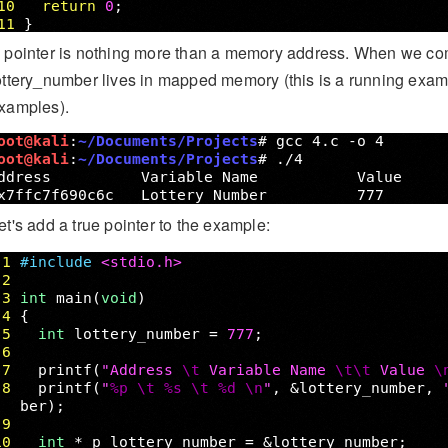
 pointer is nothing more than a memory address. When we com
ottery_number lives in mapped memory (this is a running ex
xamples).
et's add a true pointer to the example: