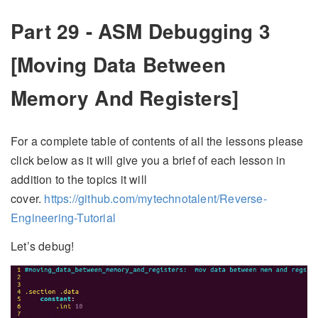
Part 29 - ASM Debugging 3
[Moving Data Between
Memory And Registers]
For a complete table of contents of all the lessons please
click below as it will give you a brief of each lesson in
addition to the topics it will
cover.
https://github.com/mytechnotalent/Reverse-
Engineering-Tutorial
Let’s debug!