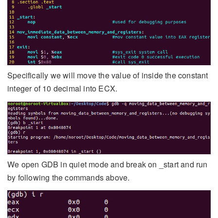
Specifically we will move the value of inside the constant
integer of 10 decimal into ECX.
We open GDB in quiet mode and break on _start and run
by following the commands above.