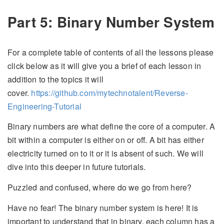
Part 5: Binary Number System
For a complete table of contents of all the lessons please
click below as it will give you a brief of each lesson in
addition to the topics it will
cover.
https://github.com/mytechnotalent/Reverse-
Engineering-Tutorial
Binary numbers are what define the core of a computer. A
bit within a computer is either on or off. A bit has either
electricity turned on to it or it is absent of such. We will
dive into this deeper in future tutorials.
Puzzled and confused, where do we go from here?
Have no fear! The binary number system is here! It is
important to understand that in binary, each column has a