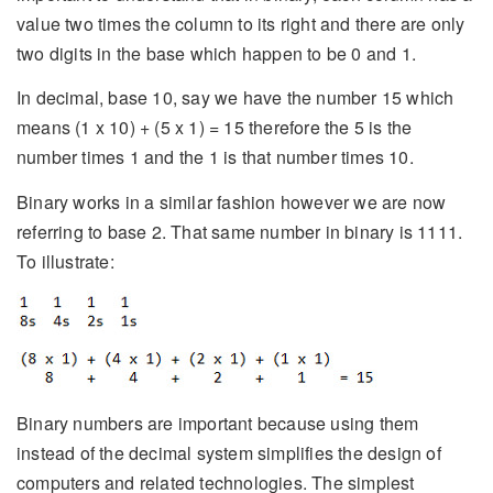
value two times the column to its right and there are only
two digits in the base which happen to be 0 and 1.
In decimal, base 10, say we have the number 15 which
means (1 x 10) + (5 x 1) = 15 therefore the 5 is the
number times 1 and the 1 is that number times 10.
Binary works in a similar fashion however we are now
referring to base 2. That same number in binary is 1111.
To illustrate:
Binary numbers are important because using them
instead of the decimal system simplifies the design of
computers and related technologies. The simplest