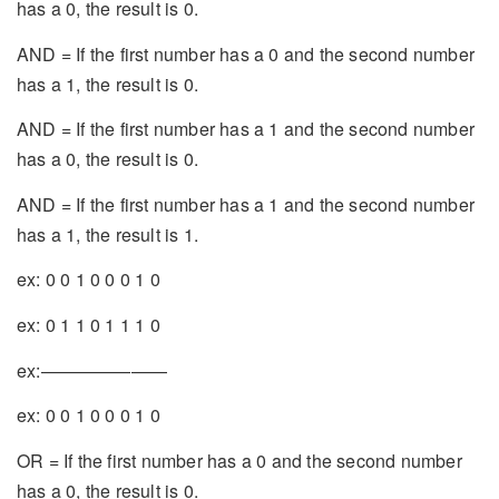
has a 0, the result is 0.
AND = If the first number has a 0 and the second number
has a 1, the result is 0.
AND = If the first number has a 1 and the second number
has a 0, the result is 0.
AND = If the first number has a 1 and the second number
has a 1, the result is 1.
ex: 0 0 1 0 0 0 1 0
ex: 0 1 1 0 1 1 1 0
ex:———————
ex: 0 0 1 0 0 0 1 0
OR = If the first number has a 0 and the second number
has a 0, the result is 0.