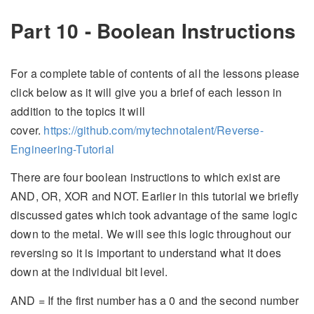
Part 10 - Boolean Instructions
For a complete table of contents of all the lessons please
click below as it will give you a brief of each lesson in
addition to the topics it will
cover.
https://github.com/mytechnotalent/Reverse-
Engineering-Tutorial
There are four boolean instructions to which exist are
AND, OR, XOR and NOT. Earlier in this tutorial we briefly
discussed gates which took advantage of the same logic
down to the metal. We will see this logic throughout our
reversing so it is important to understand what it does
down at the individual bit level.
AND = If the first number has a 0 and the second number