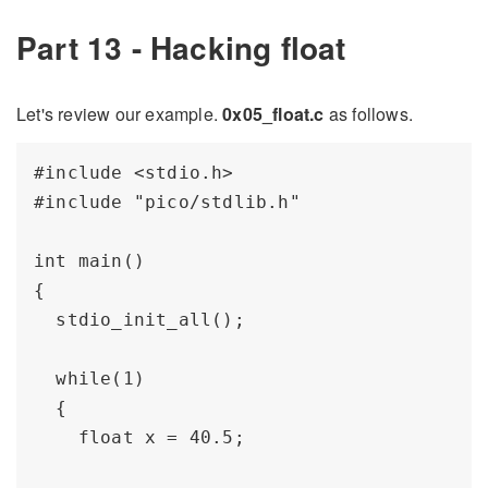
Part 13 - Hacking float
Let's review our example.
0x05_float.c
as follows.
#include <stdio.h>

#include "pico/stdlib.h"

int main() 

{

  stdio_init_all();

  while(1) 

  {

    float x = 40.5;
