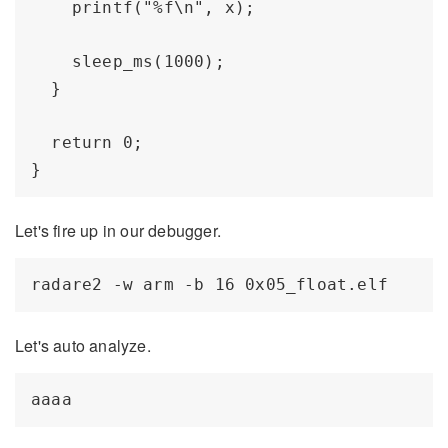
    printf("%f\n", x); 

    sleep_ms(1000);

  }

  return 0;

Let's fire up in our debugger.
Let's auto analyze.