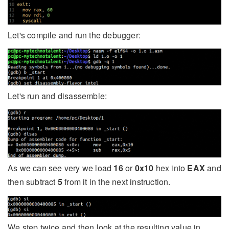
Let's compile and run the debugger:
Let's run and disassemble:
As we can see very we load
16
or
0x10
hex into
EAX
and
then subtract
5
from it in the next instruction.
We step twice and then look at the resulting value in