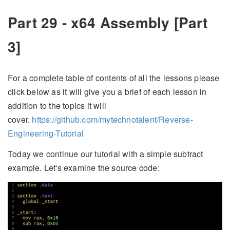
Part 29 - x64 Assembly [Part
3]
For a complete table of contents of all the lessons please
click below as it will give you a brief of each lesson in
addition to the topics it will
cover.
https://github.com/mytechnotalent/Reverse-
Engineering-Tutorial
Today we continue our tutorial with a simple subtract
example. Let's examine the source code: