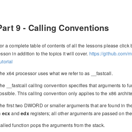
Part 9 - Calling Conventions
or a complete table of contents of all the lessons please click b
esson in addition to the topics it will cover.
https://github.com/
utorial
he x64 processor uses what we refer to as __fastcall.
he __fastcall calling convention specifies that arguments to fu
ossible. This calling convention only applies to the x86 archite
he first two DWORD or smaller arguments that are found in the 
n
ecx
and
edx
registers; all other arguments are passed on the s
alled function pops the arguments from the stack.