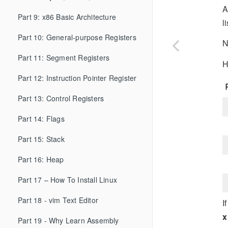
A
Part 9: x86 Basic Architecture
l
Part 10: General-purpose Registers
N
Part 11: Segment Registers
H
Part 12: Instruction Pointer Register
Part 13: Control Registers
Part 14: Flags
Part 15: Stack
Part 16: Heap
Part 17 – How To Install Linux
Part 18 - vim Text Editor
I
x
Part 19 - Why Learn Assembly