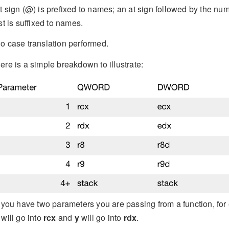
t sign (@) is prefixed to names; an at sign followed by the num
ist is suffixed to names.
o case translation performed.
ere is a simple breakdown to illustrate:
f you have two parameters you are passing from a function, for
will go into
rcx
and
y
will go into
rdx
.