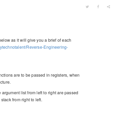
elow as it will give you a brief of each
mytechnotalent/Reverse-Engineering-
nctions are to be passed in registers, when
cture.
argument list from left to right are passed
tack from right to left.