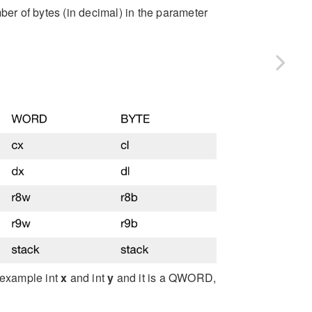
ber of bytes (in decimal) in the parameter
 example int
x
and int
y
and it is a QWORD,