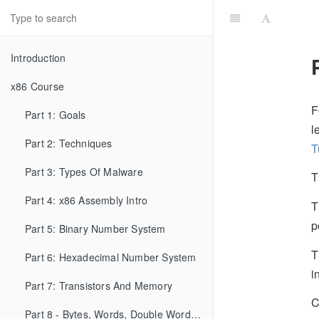
Introduction
x86 Course
F
Part 1: Goals
l
Part 2: Techniques
T
Part 3: Types Of Malware
T
Part 4: x86 Assembly Intro
T
p
Part 5: Binary Number System
T
Part 6: Hexadecimal Number System
i
Part 7: Transistors And Memory
C
Part 8 - Bytes, Words, Double Words, etc...