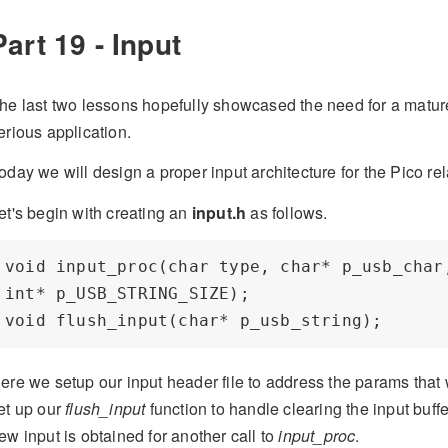
Part 19 - Input
he last two lessons hopefully showcased the need for a matur
erious application.
oday we will design a proper input architecture for the Pico 
et's begin with creating an
input.h
as follows.
void input_proc(char type, char* p_usb_char,
int* p_USB_STRING_SIZE);

ere we setup our input header file to address the params that 
et up our
flush_input
function to handle clearing the input buffer
ew input is obtained for another call to
input_proc
.