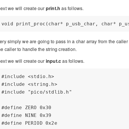
ext we will create our
print.h
as follows.
ery simply we are going to pass in a char array from the calle
he caller to handle the string creation.
ext we will create our
input.c
as follows.
#include <stdio.h>

#include <string.h>

#include "pico/stdlib.h"

#define ZERO 0x30

#define NINE 0x39

#define PERIOD 0x2e
