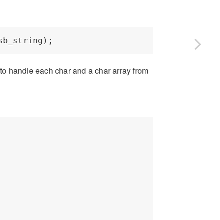
r to handle each char and a char array from