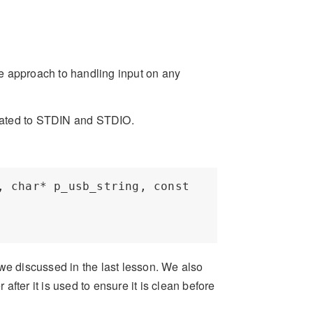
e approach to handling input on any
related to STDIN and STDIO.
 char* p_usb_string, const 
we discussed in the last lesson. We also
 after it is used to ensure it is clean before