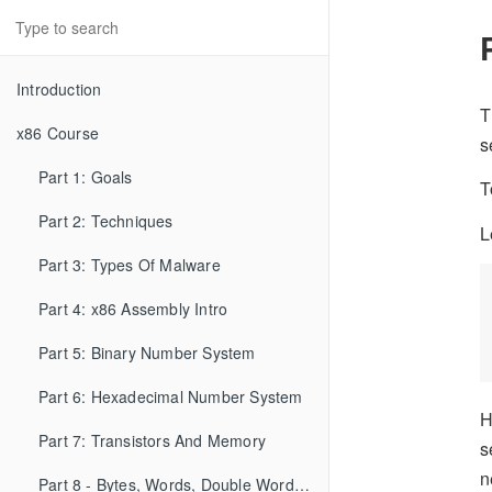
Introduction
T
x86 Course
s
Part 1: Goals
T
Part 2: Techniques
L
Part 3: Types Of Malware
Part 4: x86 Assembly Intro
Part 5: Binary Number System
Part 6: Hexadecimal Number System
H
Part 7: Transistors And Memory
s
n
Part 8 - Bytes, Words, Double Words, etc...