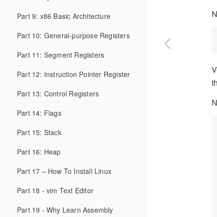
N
Part 9: x86 Basic Architecture
Part 10: General-purpose Registers
Part 11: Segment Registers
V
Part 12: Instruction Pointer Register
t
Part 13: Control Registers
N
Part 14: Flags
Part 15: Stack
Part 16: Heap
Part 17 – How To Install Linux
Part 18 - vim Text Editor
Part 19 - Why Learn Assembly