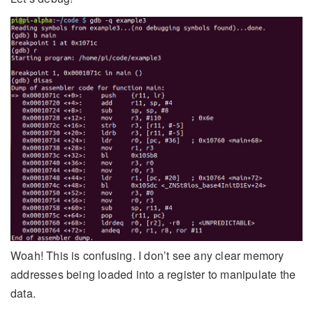
Woah! This is confusing. I don’t see any clear memory
addresses being loaded into a register to manipulate the
data.