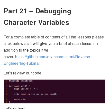
Part 21 – Debugging
Character Variables
For a complete table of contents of all the lessons please
click below as it will give you a brief of each lesson in
addition to the topics it will
cover.
https://github.com/mytechnotalent/Reverse-
Engineering-Tutorial
Let’s review our code.
Let’s debug!