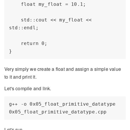
    float my_float = 10.1;

    std::cout << my_float << 
std::endl;

    return 0;

Very simply we create a float and assign a simple value
to it and print it.
Let's compile and link.
g++ -o 0x05_float_primitive_datatype 
Let's run.