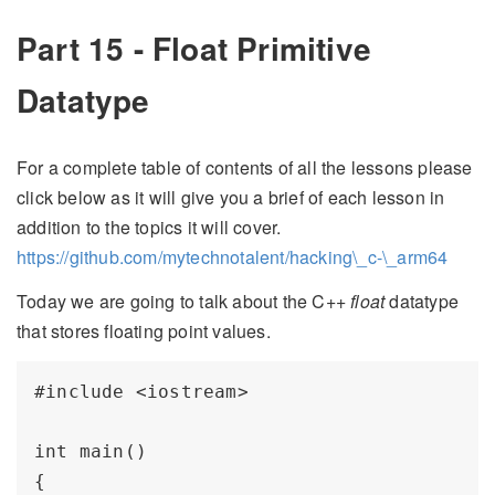
Part 15 - Float Primitive
Datatype
For a complete table of contents of all the lessons please
click below as it will give you a brief of each lesson in
addition to the topics it will cover.
https://github.com/mytechnotalent/hacking\_c-\_arm64
Today we are going to talk about the C++
float
datatype
that stores floating point values.
#include <iostream>

int main()

{
