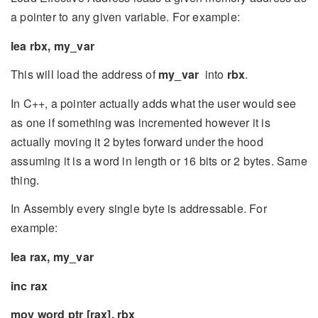
a pointer to any given variable. For example:
lea rbx, my_var
This will load the address of
my_var
into
rbx
.
In C++, a pointer actually adds what the user would see
as one if something was incremented however it is
actually moving it 2 bytes forward under the hood
assuming it is a word in length or 16 bits or 2 bytes. Same
thing.
In Assembly every single byte is addressable. For
example:
lea rax, my_var
inc rax
mov word ptr [rax], rbx