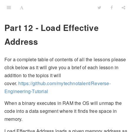
Part 12 - Load Effective
Address
For a complete table of contents of all the lessons please
click below as it will give you a brief of each lesson in
addition to the topics it will
cover.
https://github.com/mytechnotalent/Reverse-
Engineering-Tutorial
When a binary executes in RAM the OS will unmap the
code into a data segment where it finds free space in
memory.
Load Effective Address loads a given memory address as