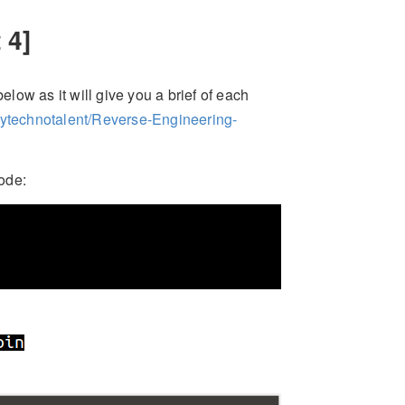
 4]
elow as it will give you a brief of each
mytechnotalent/Reverse-Engineering-
ode: