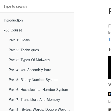
Introduction
F
x86 Course
l
T
Part 1: Goals
T
Part 2: Techniques
Part 3: Types Of Malware
Part 4: x86 Assembly Intro
Part 5: Binary Number System
W
Part 6: Hexadecimal Number System
Part 7: Transistors And Memory
L
Part 8 - Bytes, Words, Double Words, etc...