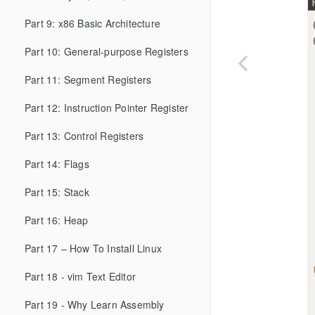
Part 9: x86 Basic Architecture
Part 10: General-purpose Registers
Part 11: Segment Registers
Part 12: Instruction Pointer Register
Part 13: Control Registers
Part 14: Flags
Part 15: Stack
Part 16: Heap
Part 17 – How To Install Linux
Part 18 - vim Text Editor
Part 19 - Why Learn Assembly