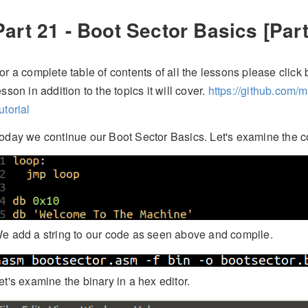
Part 21 - Boot Sector Basics [Part
or a complete table of contents of all the lessons please click b
esson in addition to the topics it will cover.
https://github.com/
utorial
oday we continue our Boot Sector Basics. Let's examine the c
e add a string to our code as seen above and compile.
et's examine the binary in a hex editor.