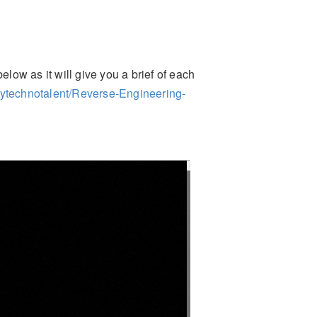
elow as it will give you a brief of each
mytechnotalent/Reverse-Engineering-