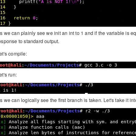
s we can plainly see we init an int to 1 and if the variable is equ
esponse to standard output.
et's compile:
et's run:
s we can logically see the first branch is taken. Let's take it 