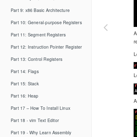
Part 9: x86 Basic Architecture
Part 10: General-purpose Registers
A
Part 11: Segment Registers
r
Part 12: Instruction Pointer Register
L
Part 13: Control Registers
Part 14: Flags
L
Part 15: Stack
Part 16: Heap
A
Part 17 – How To Install Linux
Part 18 - vim Text Editor
Part 19 - Why Learn Assembly