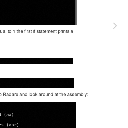
al to 1 the first if statement prints a
into Radare and look around at the assembly: