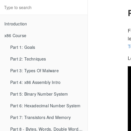
Introduction
F
x86 Course
l
T
Part 1: Goals
L
Part 2: Techniques
Part 3: Types Of Malware
Part 4: x86 Assembly Intro
Part 5: Binary Number System
Part 6: Hexadecimal Number System
Part 7: Transistors And Memory
Part 8 - Bytes, Words, Double Words, etc...