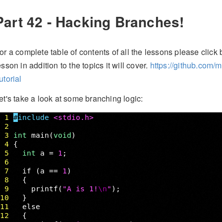
Part 42 - Hacking Branches!
or a complete table of contents of all the lessons please click b
esson in addition to the topics it will cover.
https://github.com/
utorial
et's take a look at some branching logic: