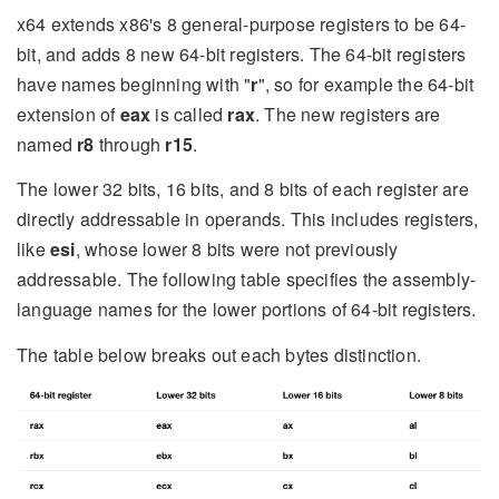
x64 extends x86's 8 general-purpose registers to be 64-
bit, and adds 8 new 64-bit registers. The 64-bit registers
have names beginning with "
r
", so for example the 64-bit
extension of
eax
is called
rax
. The new registers are
named
r8
through
r15
.
The lower 32 bits, 16 bits, and 8 bits of each register are
directly addressable in operands. This includes registers,
like
esi
, whose lower 8 bits were not previously
addressable. The following table specifies the assembly-
language names for the lower portions of 64-bit registers.
The table below breaks out each bytes distinction.