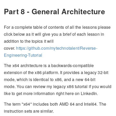
Part 8 - General Architecture
For a complete table of contents of all the lessons please
click below as it will give you a brief of each lesson in
addition to the topics it will
cover.
https://github.com/mytechnotalent/Reverse-
Engineering-Tutorial
The x64 architecture is a backwards-compatible
extension of the x86 platform. It provides a legacy 32-bit
mode, which is identical to x86, and a new 64-bit
mode. You can review my legacy x86 tutorial if you would
like to get more information right here on LinkedIn.
The term "x64" includes both AMD 64 and Intel64. The
instruction sets are similar.