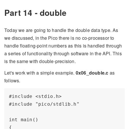
Part 14 - double
Today we are going to handle the double data type. As
we discussed, in the Pico there is no co-processor to
handle floating-point numbers as this is handled through
a series of functionality through software in the API. This
is the same with double-precision.
Let's work with a simple example.
0x06_double.c
as
follows.
#include <stdio.h>

#include "pico/stdlib.h"

int main() 

{
