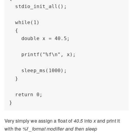
  stdio_init_all();

  while(1) 

  {

    double x = 40.5;

    printf("%f\n", x); 

    sleep_ms(1000);

  }

  return 0;

Very simply we assign a float of
40.5
into
x
and print it
with the
%f _format modifier and then sleep