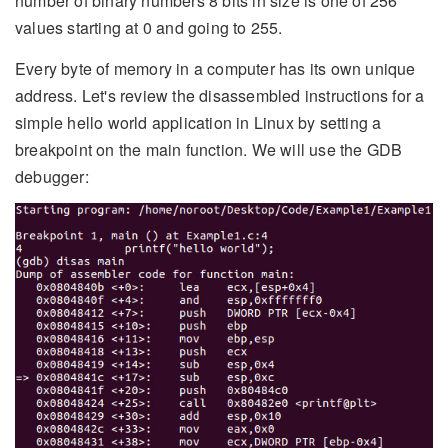
number of binary numbers 8 bits in size is one of 256
values starting at 0 and going to 255.
Every byte of memory in a computer has its own unique
address. Let's review the disassembled instructions for a
simple hello world application in Linux by setting a
breakpoint on the main function. We will use the GDB
debugger: