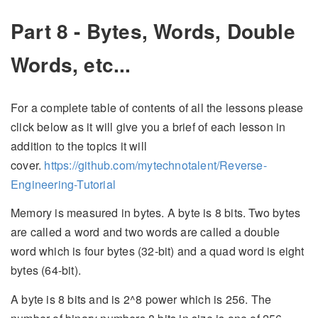
Part 8 - Bytes, Words, Double
Words, etc...
For a complete table of contents of all the lessons please
click below as it will give you a brief of each lesson in
addition to the topics it will
cover.
https://github.com/mytechnotalent/Reverse-
Engineering-Tutorial
Memory is measured in bytes. A byte is 8 bits. Two bytes
are called a word and two words are called a double
word which is four bytes (32-bit) and a quad word is eight
bytes (64-bit).
A byte is 8 bits and is 2^8 power which is 256. The