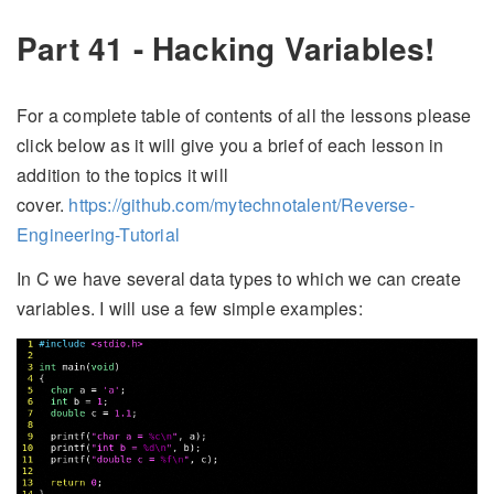
Part 41 - Hacking Variables!
For a complete table of contents of all the lessons please
click below as it will give you a brief of each lesson in
addition to the topics it will
cover.
https://github.com/mytechnotalent/Reverse-
Engineering-Tutorial
In C we have several data types to which we can create
variables. I will use a few simple examples: