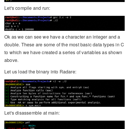
Let's compile and run:
Ok as we can see we have a character an integer and a
double. These are some of the most basic data types in C
to which we have created a series of variables as shown
above.
Let us load the binary into Radare:
Let's disassemble at main: