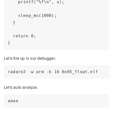
    printf("%f\n", x); 

    sleep_ms(1000);

  }

  return 0;

Let's fire up in our debugger.
Let's auto analyze.