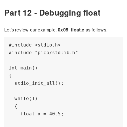
Part 12 - Debugging float
Let's review our example.
0x05_float.c
as follows.
#include <stdio.h>

#include "pico/stdlib.h"

int main() 

{

  stdio_init_all();

  while(1) 

  {

    float x = 40.5;
