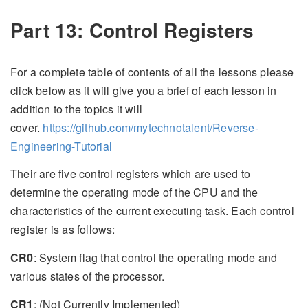
Part 13: Control Registers
For a complete table of contents of all the lessons please
click below as it will give you a brief of each lesson in
addition to the topics it will
cover.
https://github.com/mytechnotalent/Reverse-
Engineering-Tutorial
Their are five control registers which are used to
determine the operating mode of the CPU and the
characteristics of the current executing task. Each control
register is as follows:
CR0
: System flag that control the operating mode and
various states of the processor.
CR1
: (Not Currently Implemented)