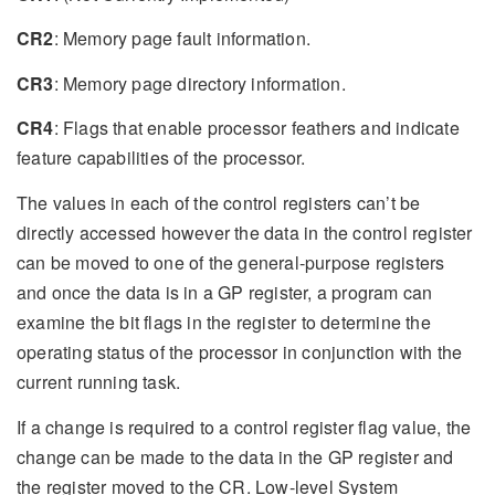
CR2
: Memory page fault information.
CR3
: Memory page directory information.
CR4
: Flags that enable processor feathers and indicate
feature capabilities of the processor.
The values in each of the control registers can’t be
directly accessed however the data in the control register
can be moved to one of the general-purpose registers
and once the data is in a GP register, a program can
examine the bit flags in the register to determine the
operating status of the processor in conjunction with the
current running task.
If a change is required to a control register flag value, the
change can be made to the data in the GP register and
the register moved to the CR. Low-level System