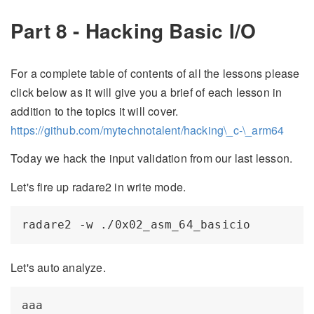
Part 8 - Hacking Basic I/O
For a complete table of contents of all the lessons please
click below as it will give you a brief of each lesson in
addition to the topics it will cover.
https://github.com/mytechnotalent/hacking\_c-\_arm64
Today we hack the input validation from our last lesson.
Let's fire up radare2 in write mode.
Let's auto analyze.