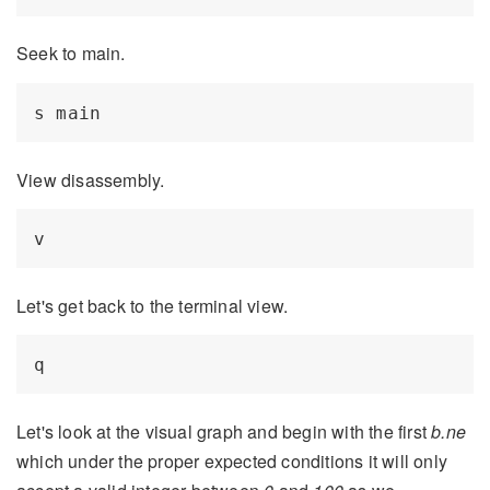
Seek to main.
View disassembly.
Let's get back to the terminal view.
Let's look at the visual graph and begin with the first
b.ne
which under the proper expected conditions it will only