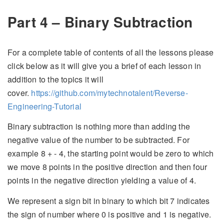
Part 4 – Binary Subtraction
For a complete table of contents of all the lessons please
click below as it will give you a brief of each lesson in
addition to the topics it will
cover.
https://github.com/mytechnotalent/Reverse-
Engineering-Tutorial
Binary subtraction is nothing more than adding the
negative value of the number to be subtracted. For
example 8 + - 4, the starting point would be zero to which
we move 8 points in the positive direction and then four
points in the negative direction yielding a value of 4.
We represent a sign bit in binary to which bit 7 indicates
the sign of number where 0 is positive and 1 is negative.