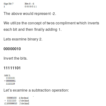
The above would represent -2.
We utilize the concept of twos compliment which inverts
each bit and then finally adding 1.
Lets examine binary 2.
00000010
Invert the bits.
11111101
Let’s examine a subtraction operation: