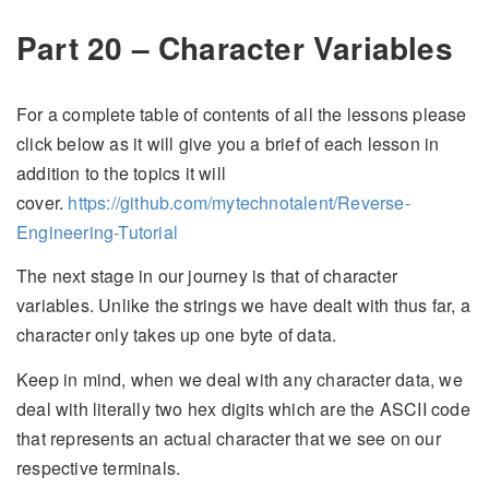
Part 20 – Character Variables
For a complete table of contents of all the lessons please
click below as it will give you a brief of each lesson in
addition to the topics it will
cover.
https://github.com/mytechnotalent/Reverse-
Engineering-Tutorial
The next stage in our journey is that of character
variables. Unlike the strings we have dealt with thus far, a
character only takes up one byte of data.
Keep in mind, when we deal with any character data, we
deal with literally two hex digits which are the ASCII code
that represents an actual character that we see on our
respective terminals.