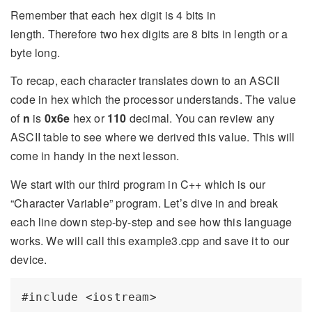
Remember that each hex digit is 4 bits in
length. Therefore two hex digits are 8 bits in length or a
byte long.
To recap, each character translates down to an ASCII
code in hex which the processor understands. The value
of
n
is
0x6e
hex or
110
decimal. You can review any
ASCII table to see where we derived this value. This will
come in handy in the next lesson.
We start with our third program in C++ which is our
“Character Variable” program. Let’s dive in and break
each line down step-by-step and see how this language
works. We will call this example3.cpp and save it to our
device.
#include <iostream>
