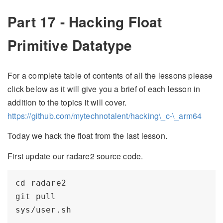
Part 17 - Hacking Float
Primitive Datatype
For a complete table of contents of all the lessons please
click below as it will give you a brief of each lesson in
addition to the topics it will cover.
https://github.com/mytechnotalent/hacking\_c-\_arm64
Today we hack the float from the last lesson.
First update our radare2 source code.
cd radare2

git pull
