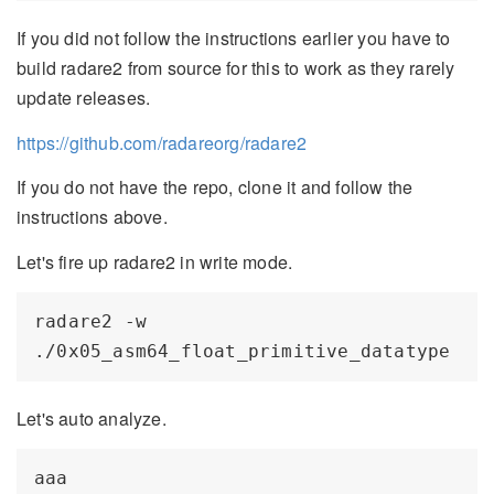
If you did not follow the instructions earlier you have to
build radare2 from source for this to work as they rarely
update releases.
https://github.com/radareorg/radare2
If you do not have the repo, clone it and follow the
instructions above.
Let's fire up radare2 in write mode.
radare2 -w 
Let's auto analyze.