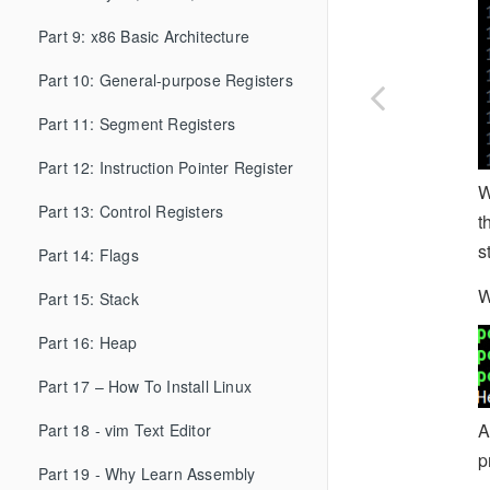
Part 9: x86 Basic Architecture
Part 10: General-purpose Registers
Part 11: Segment Registers
Part 12: Instruction Pointer Register
W
Part 13: Control Registers
t
s
Part 14: Flags
W
Part 15: Stack
Part 16: Heap
Part 17 – How To Install Linux
A
Part 18 - vim Text Editor
p
Part 19 - Why Learn Assembly