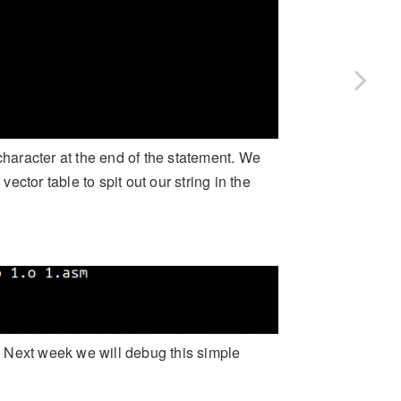
character at the end of the statement. We
vector table to spit out our string in the
. Next week we will debug this simple