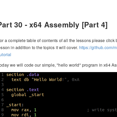
Part 30 - x64 Assembly [Part 4]
or a complete table of contents of all the lessons please click b
esson in addition to the topics it will cover.
https://github.com/
utorial
oday we will code our simple, "hello world" program in x64 A