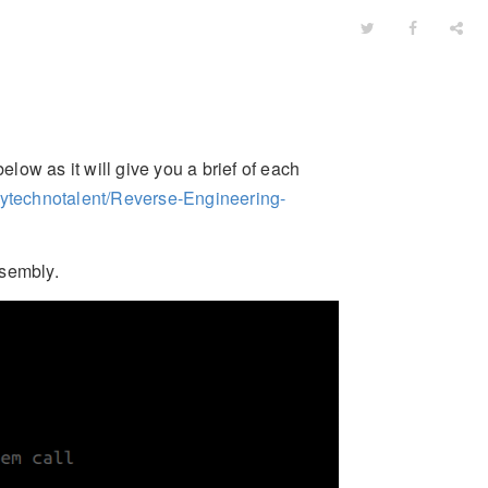
elow as it will give you a brief of each
mytechnotalent/Reverse-Engineering-
ssembly.