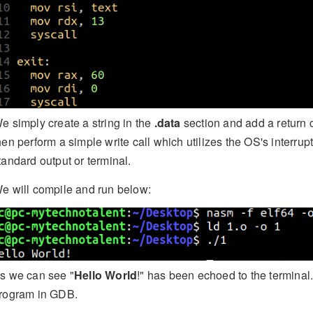
e simply create a string in the
.data
section and add a return 
hen perform a simple write call which utilizes the OS's interrupt 
tandard output or terminal.
e will compile and run below:
s we can see "
Hello World
!" has been echoed to the terminal
rogram in GDB.