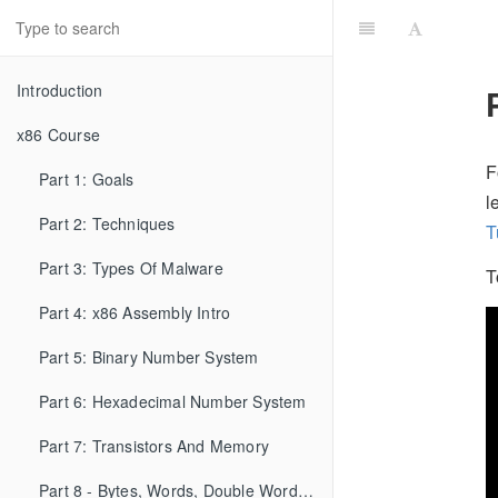
Introduction
x86 Course
F
Part 1: Goals
l
Part 2: Techniques
T
Part 3: Types Of Malware
T
Part 4: x86 Assembly Intro
Part 5: Binary Number System
Part 6: Hexadecimal Number System
Part 7: Transistors And Memory
Part 8 - Bytes, Words, Double Words, etc...