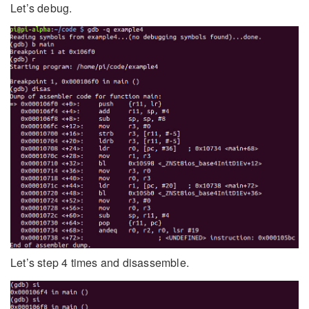
Let’s debug.
Let’s step 4 times and disassemble.