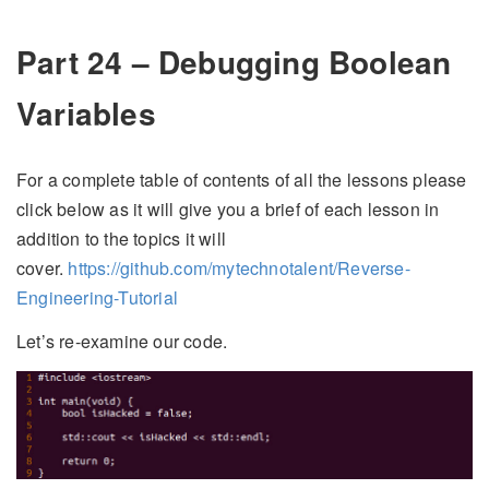
Part 24 – Debugging Boolean
Variables
For a complete table of contents of all the lessons please
click below as it will give you a brief of each lesson in
addition to the topics it will
cover.
https://github.com/mytechnotalent/Reverse-
Engineering-Tutorial
Let’s re-examine our code.