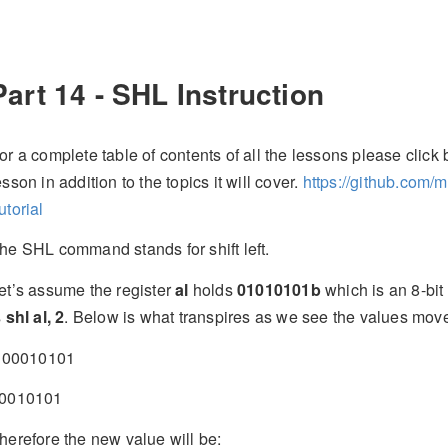
Part 14 - SHL Instruction
or a complete table of contents of all the lessons please click b
esson in addition to the topics it will cover.
https://github.com/
utorial
he SHL command stands for shift left.
et’s assume the register
al
holds
01010101b
which is an 8-bit
s
shl al, 2
. Below is what transpires as we see the values move t
0010101
0010101
herefore the new value will be: