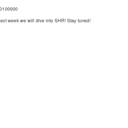
0100000
ext week we will dive into SHR! Stay tuned!