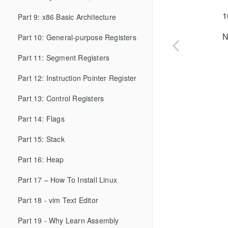
1
Part 9: x86 Basic Architecture
N
Part 10: General-purpose Registers
Part 11: Segment Registers
Part 12: Instruction Pointer Register
Part 13: Control Registers
Part 14: Flags
Part 15: Stack
Part 16: Heap
Part 17 – How To Install Linux
Part 18 - vim Text Editor
Part 19 - Why Learn Assembly