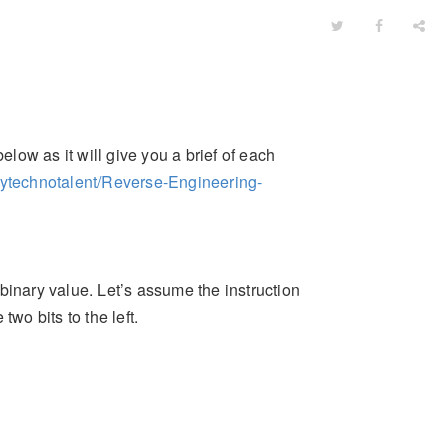
elow as it will give you a brief of each
mytechnotalent/Reverse-Engineering-
 binary value. Let’s assume the instruction
wo bits to the left.