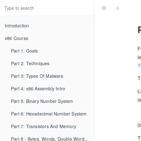
Introduction
x86 Course
F
Part 1: Goals
l
Part 2: Techniques
T
Part 3: Types Of Malware
T
Part 4: x86 Assembly Intro
L
i
Part 5: Binary Number System
0
Part 6: Hexadecimal Number System
0
Part 7: Transistors And Memory
T
Part 8 - Bytes, Words, Double Words, etc...