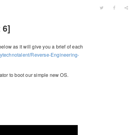
 6]
elow as it will give you a brief of each
mytechnotalent/Reverse-Engineering-
tor to boot our simple new OS.