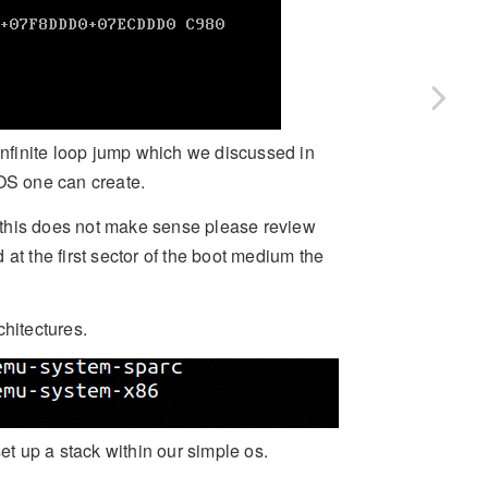
 infinite loop jump which we discussed in
 OS one can create.
if this does not make sense please review
d at the first sector of the boot medium the
chitectures.
t up a stack within our simple os.