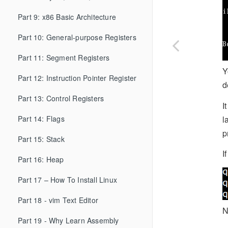
Part 9: x86 Basic Architecture
Part 10: General-purpose Registers
Part 11: Segment Registers
Y
Part 12: Instruction Pointer Register
d
Part 13: Control Registers
I
l
Part 14: Flags
p
Part 15: Stack
I
Part 16: Heap
Part 17 – How To Install Linux
Part 18 - vim Text Editor
N
Part 19 - Why Learn Assembly