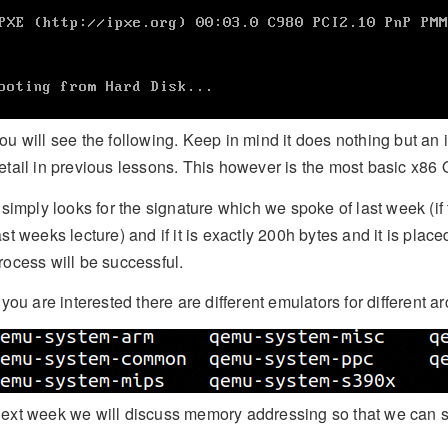
ou will see the following. Keep in mind it does nothing but an
etail in previous lessons. This however is the most basic x86
t simply looks for the signature which we spoke of last week (
ast weeks lecture) and if it is exactly 200h bytes and it is place
rocess will be successful.
f you are interested there are different emulators for different ar
ext week we will discuss memory addressing so that we can se