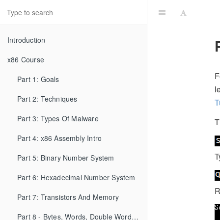
Introduction
x86 Course
F
Part 1: Goals
l
Part 2: Techniques
T
Part 3: Types Of Malware
T
Part 4: x86 Assembly Intro
T
Part 5: Binary Number System
Part 6: Hexadecimal Number System
R
Part 7: Transistors And Memory
Part 8 - Bytes, Words, Double Words, etc...