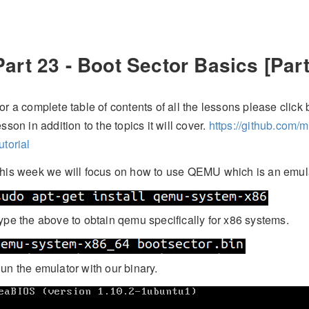
Part 23 - Boot Sector Basics [Part
or a complete table of contents of all the lessons please click b
esson in addition to the topics it will cover.
https://github.com/
utorial
his week we will focus on how to use QEMU which is an emula
ype the above to obtain qemu specifically for x86 systems.
un the emulator with our binary.