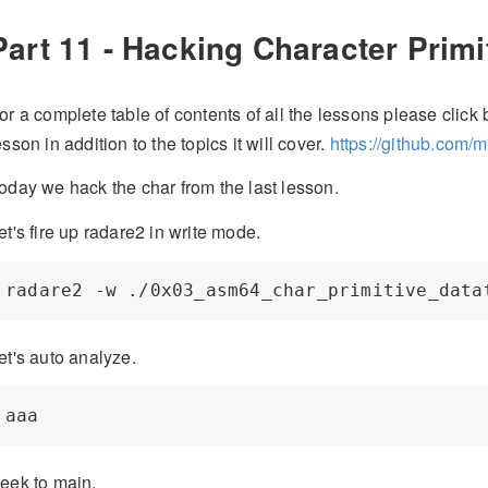
Part 11 - Hacking Character Primi
or a complete table of contents of all the lessons please click b
esson in addition to the topics it will cover.
https://github.com/
oday we hack the char from the last lesson.
et's fire up radare2 in write mode.
et's auto analyze.
eek to main.