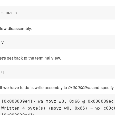
iew disassembly.
et's get back to the terminal view.
ll we have to do is write assembly to
0x000009ec
and specify 
[0x000009e4]> wa movz w0, 0x66 @ 0x000009ec

Written 4 byte(s) (movz w0, 0x66) = wx c00c8