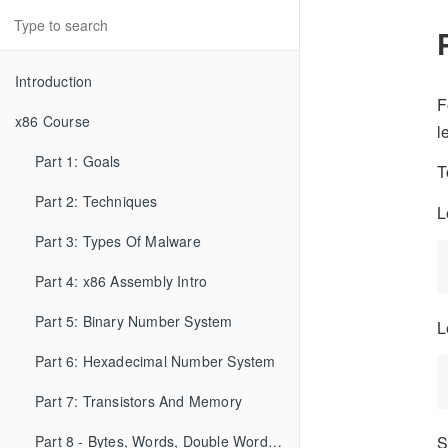
Introduction
F
x86 Course
l
Part 1: Goals
T
Part 2: Techniques
L
Part 3: Types Of Malware
Part 4: x86 Assembly Intro
Part 5: Binary Number System
L
Part 6: Hexadecimal Number System
Part 7: Transistors And Memory
Part 8 - Bytes, Words, Double Words, etc...
S