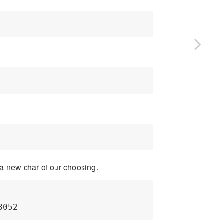
a new char of our choosing.
052
