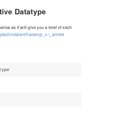
tive Datatype
elow as it will give you a brief of each
mytechnotalent/hacking\_c-\_arm64