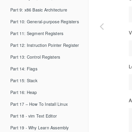
Part 9: x86 Basic Architecture
Part 10: General-purpose Registers
V
Part 11: Segment Registers
Part 12: Instruction Pointer Register
Part 13: Control Registers
L
Part 14: Flags
Part 15: Stack
Part 16: Heap
A
Part 17 – How To Install Linux
Part 18 - vim Text Editor
Part 19 - Why Learn Assembly