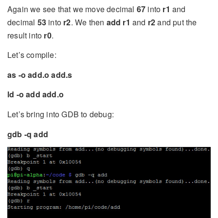
Again we see that we move decimal
67
into
r1
and
decimal
53
into
r2
. We then
add r1
and
r2
and put the
result into
r0
.
Let’s compile:
as -o add.o add.s
ld -o add add.o
Let’s bring into GDB to debug:
gdb -q add