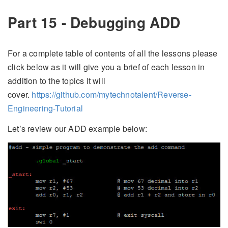
Part 15 - Debugging ADD
For a complete table of contents of all the lessons please
click below as it will give you a brief of each lesson in
addition to the topics it will
cover.
https://github.com/mytechnotalent/Reverse-
Engineering-Tutorial
Let’s review our ADD example below: