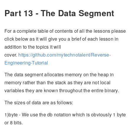
Part 13 - The Data Segment
For a complete table of contents of all the lessons please
click below as it will give you a brief of each lesson in
addition to the topics it will
cover.
https://github.com/mytechnotalent/Reverse-
Engineering-Tutorial
The data segment allocates memory on the heap in
memory rather than the stack as they are not local
variables they are known throughout the entire binary.
The sizes of data are as follows:
1)byte - We use the db notation which is obviously 1 byte
or 8 bits.