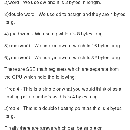
2)word - We use dw and it is 2 bytes in length.
3)double word - We use dd to assign and they are 4 bytes
long.
4)quad word - We use dq which is 8 bytes long.
5)xmm word - We use xmmword which is 16 bytes long.
6)ymm word - We use ymmword which is 32 bytes long.
There are SSE math registers which are separate from
the CPU which hold the following:
1)real4 - This is a single or what you would think of as a
floating point numbers as this is 4 bytes long.
2)real8 - This is a double floating point as this is 8 bytes
long.
Finally there are arrays which can be single or