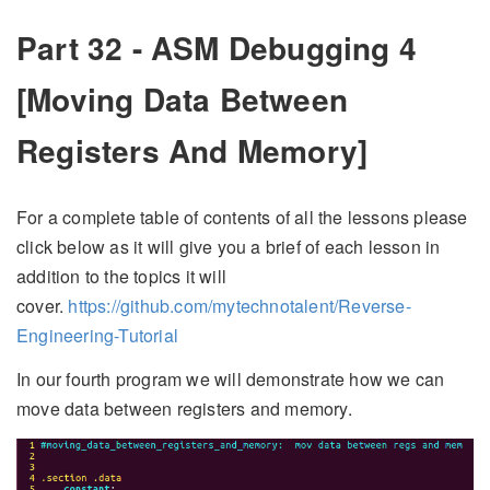
Part 32 - ASM Debugging 4
[Moving Data Between
Registers And Memory]
For a complete table of contents of all the lessons please
click below as it will give you a brief of each lesson in
addition to the topics it will
cover.
https://github.com/mytechnotalent/Reverse-
Engineering-Tutorial
In our fourth program we will demonstrate how we can
move data between registers and memory.