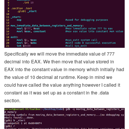
Specifically we will move the immediate value of 777
decimal into EAX. We then move that value stored in
EAX into the constant value in memory which initially had
the value of 10 decimal at runtime. Keep in mind we
could have called the value anything however I called it
constant as it was set up as a constant in the .data
section.