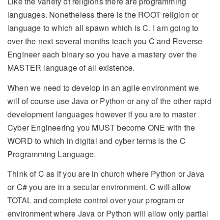
Like the variety of religions there are programming
languages. Nonetheless there is the ROOT religion or
language to which all spawn which is C. I am going to
over the next several months teach you C and Reverse
Engineer each binary so you have a mastery over the
MASTER language of all existence.
When we need to develop in an agile environment we
will of course use Java or Python or any of the other rapid
development languages however if you are to master
Cyber Engineering you MUST become ONE with the
WORD to which in digital and cyber terms is the C
Programming Language.
Think of C as if you are in church where Python or Java
or C# you are in a secular environment. C will allow
TOTAL and complete control over your program or
environment where Java or Python will allow only partial