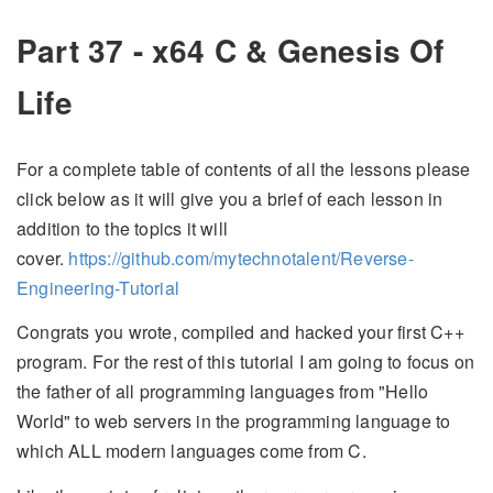
Part 37 - x64 C & Genesis Of
Life
For a complete table of contents of all the lessons please
click below as it will give you a brief of each lesson in
addition to the topics it will
cover.
https://github.com/mytechnotalent/Reverse-
Engineering-Tutorial
Congrats you wrote, compiled and hacked your first C++
program. For the rest of this tutorial I am going to focus on
the father of all programming languages from "Hello
World" to web servers in the programming language to
which ALL modern languages come from C.