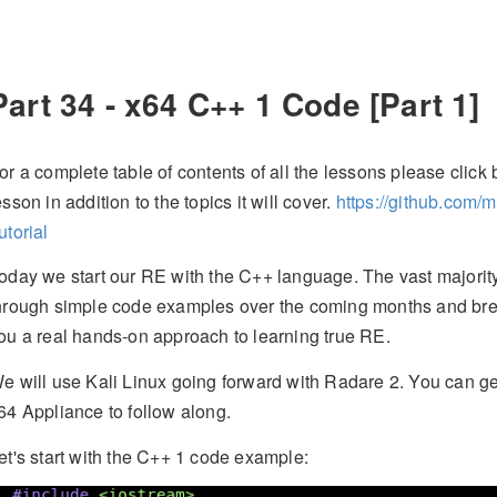
Part 34 - x64 C++ 1 Code [Part 1]
or a complete table of contents of all the lessons please click b
esson in addition to the topics it will cover.
https://github.com/
utorial
oday we start our RE with the C++ language. The vast majority
hrough simple code examples over the coming months and bre
ou a real hands-on approach to learning true RE.
e will use Kali Linux going forward with Radare 2. You can g
64 Appliance to follow along.
et's start with the C++ 1 code example: