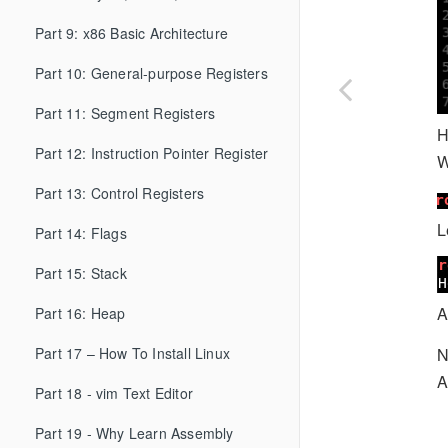
Part 9: x86 Basic Architecture
Part 10: General-purpose Registers
Part 11: Segment Registers
H
Part 12: Instruction Pointer Register
W
Part 13: Control Registers
L
Part 14: Flags
Part 15: Stack
A
Part 16: Heap
N
Part 17 – How To Install Linux
A
Part 18 - vim Text Editor
Part 19 - Why Learn Assembly