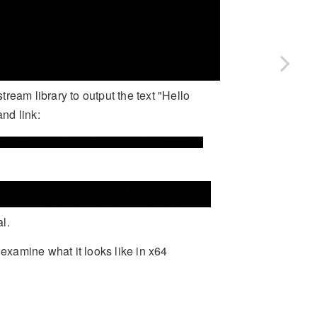
ream library to output the text "Hello
and link:
l.
xamine what it looks like in x64