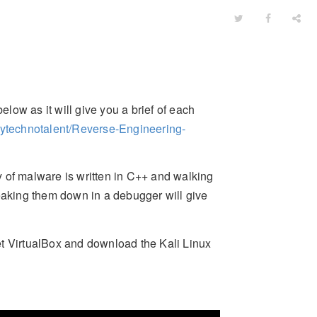
elow as it will give you a brief of each
mytechnotalent/Reverse-Engineering-
 of malware is written in C++ and walking
aking them down in a debugger will give
et VirtualBox and download the Kali Linux