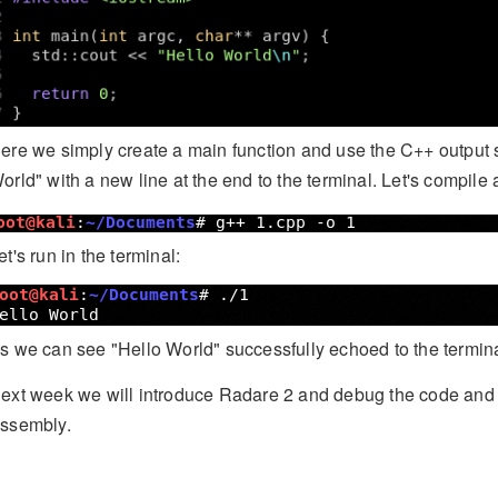
ere we simply create a main function and use the C++ output st
orld" with a new line at the end to the terminal. Let's compile 
et's run in the terminal:
s we can see "Hello World" successfully echoed to the termina
ext week we will introduce Radare 2 and debug the code and e
ssembly.