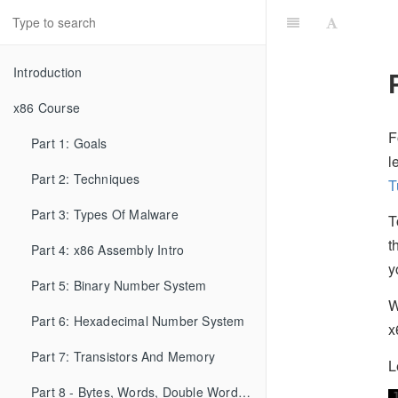
Introduction
x86 Course
F
Part 1: Goals
l
Part 2: Techniques
T
Part 3: Types Of Malware
T
t
Part 4: x86 Assembly Intro
y
Part 5: Binary Number System
W
Part 6: Hexadecimal Number System
x
Part 7: Transistors And Memory
L
Part 8 - Bytes, Words, Double Words, etc...