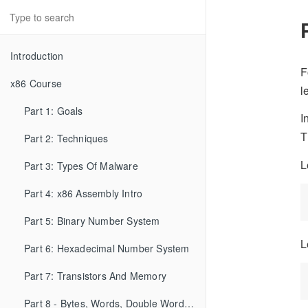
Introduction
F
x86 Course
l
Part 1: Goals
I
T
Part 2: Techniques
L
Part 3: Types Of Malware
Part 4: x86 Assembly Intro
Part 5: Binary Number System
L
Part 6: Hexadecimal Number System
Part 7: Transistors And Memory
Part 8 - Bytes, Words, Double Words, etc...