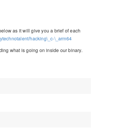
elow as it will give you a brief of each
mytechnotalent/hacking\_c-\_arm64
ding what is going on inside our binary.