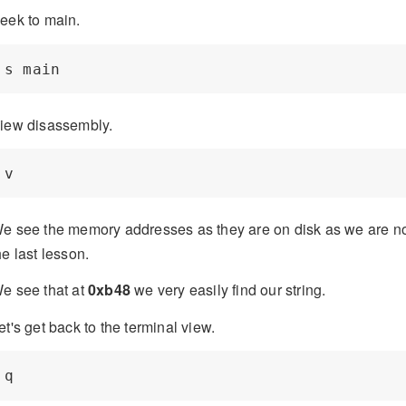
eek to main.
iew disassembly.
e see the memory addresses as they are on disk as we are no
he last lesson.
e see that at
0xb48
we very easily find our string.
et's get back to the terminal view.