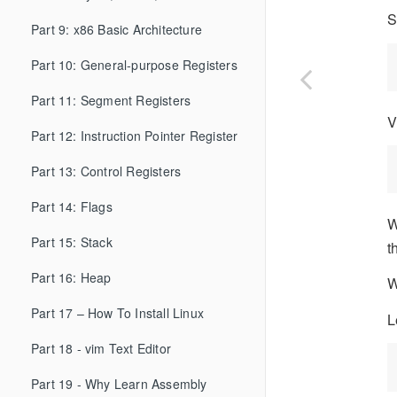
S
Part 9: x86 Basic Architecture
Part 10: General-purpose Registers
Part 11: Segment Registers
V
Part 12: Instruction Pointer Register
Part 13: Control Registers
Part 14: Flags
W
Part 15: Stack
t
Part 16: Heap
W
Part 17 – How To Install Linux
L
Part 18 - vim Text Editor
Part 19 - Why Learn Assembly