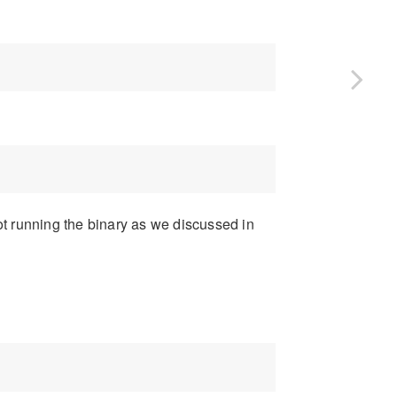
t running the binary as we discussed in