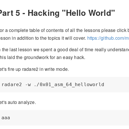
Part 5 - Hacking "Hello World"
or a complete table of contents of all the lessons please click b
esson in addition to the topics it will cover.
https://github.com/
n the last lesson we spent a good deal of time really understan
his laid the groundwork for an easy hack.
et's fire up radare2 in write mode.
et's auto analyze.