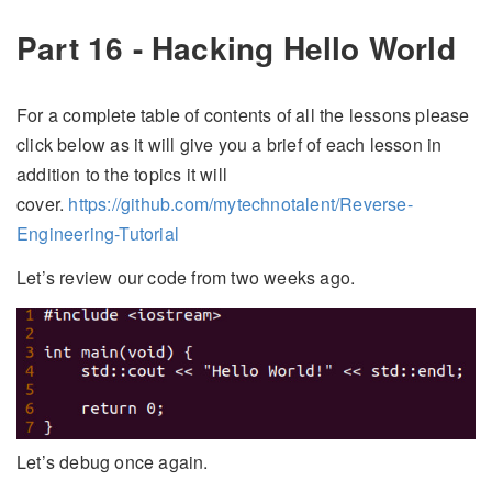
Part 16 - Hacking Hello World
For a complete table of contents of all the lessons please
click below as it will give you a brief of each lesson in
addition to the topics it will
cover.
https://github.com/mytechnotalent/Reverse-
Engineering-Tutorial
Let’s review our code from two weeks ago.
Let’s debug once again.