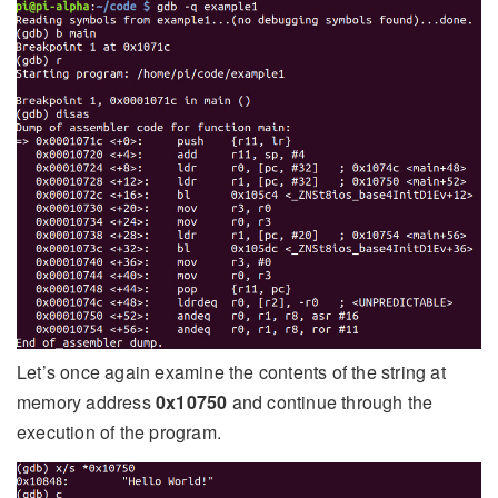
Let’s once again examine the contents of the string at
memory address
0x10750
and continue through the
execution of the program.