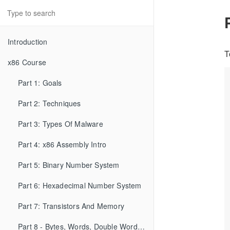
Introduction
T
x86 Course
Part 1: Goals
Part 2: Techniques
Part 3: Types Of Malware
Part 4: x86 Assembly Intro
Part 5: Binary Number System
Part 6: Hexadecimal Number System
Part 7: Transistors And Memory
Part 8 - Bytes, Words, Double Words, etc...