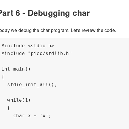
Part 6 - Debugging char
oday we debug the char program. Let's review the code.
#include <stdio.h>

#include "pico/stdlib.h"

int main() 

{

  stdio_init_all();

  while(1) 

  {

    char x = 'x';
