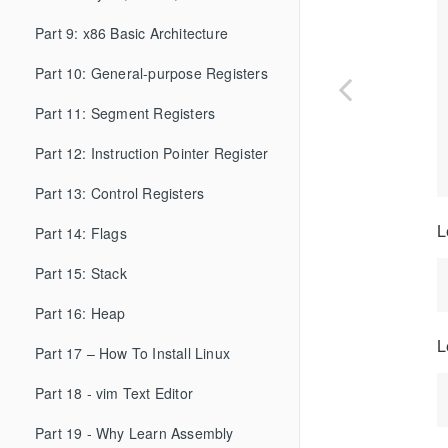
Part 9: x86 Basic Architecture
Part 10: General-purpose Registers
Part 11: Segment Registers
Part 12: Instruction Pointer Register
Part 13: Control Registers
L
Part 14: Flags
Part 15: Stack
Part 16: Heap
L
Part 17 – How To Install Linux
Part 18 - vim Text Editor
Part 19 - Why Learn Assembly