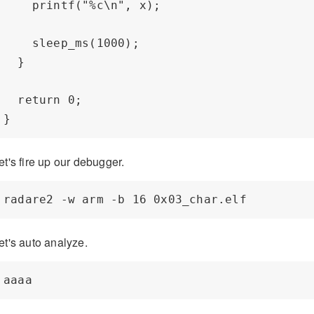
    printf("%c\n", x);

    sleep_ms(1000);

  }

  return 0;

et's fire up our debugger.
et's auto analyze.