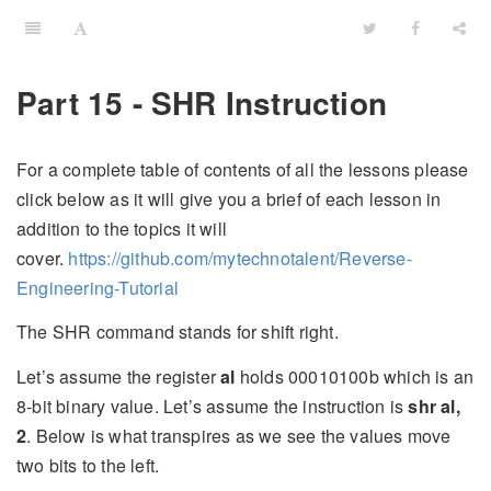
Part 15 - SHR Instruction
For a complete table of contents of all the lessons please
click below as it will give you a brief of each lesson in
addition to the topics it will
cover.
https://github.com/mytechnotalent/Reverse-
Engineering-Tutorial
The SHR command stands for shift right.
Let’s assume the register
al
holds 00010100b which is an
8-bit binary value. Let’s assume the instruction is
shr al,
2
. Below is what transpires as we see the values move
two bits to the left.