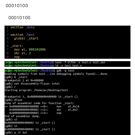
00010100
00010100